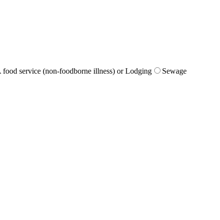
 food service (non-foodborne illness) or Lodging
Sewage