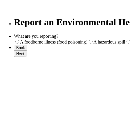
Report an Environmental Hea
What are you reporting?
A foodborne illness (food poisoning)
A hazardous spill
Back
Next