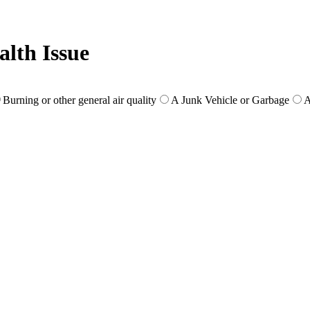
lth Issue
Burning or other general air quality
A Junk Vehicle or Garbage
A