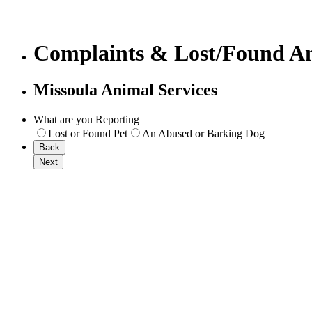
Complaints & Lost/Found A
Missoula Animal Services
What are you Reporting
Lost or Found Pet
An Abused or Barking Dog
Back
Next